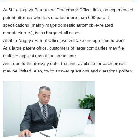
At Shin-Nagoya Patent and Trademark Office, Ikita, an experienced
patent attorney who has created more than 600 patent
specifications (mainly major domestic automobile-related
manufacturers), is in charge of all cases.
At Shin-Nagoya Patent Office, we will take enough time to work.
At a large patent office, customers of large companies may file
multiple applications at the same time.
And, due to the delivery date, the time available for each project
may be limited. Also, try to answer questions and questions politely.