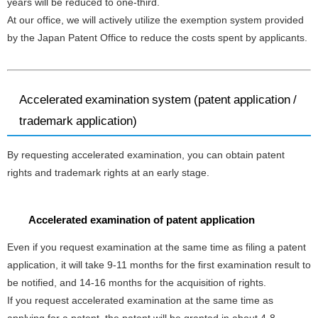
years will be reduced to one-third.
At our office, we will actively utilize the exemption system provided
by the Japan Patent Office to reduce the costs spent by applicants.
Accelerated examination system (patent application /
trademark application)
By requesting accelerated examination, you can obtain patent
rights and trademark rights at an early stage.
Accelerated examination of patent application
Even if you request examination at the same time as filing a patent
application, it will take 9-11 months for the first examination result to
be notified, and 14-16 months for the acquisition of rights.
If you request accelerated examination at the same time as