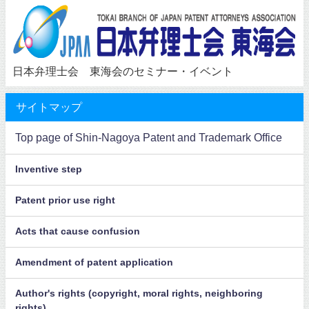
日本弁理士会 東海会のセミナー・イベント
サイトマップ
Top page of Shin-Nagoya Patent and Trademark Office
Inventive step
Patent prior use right
Acts that cause confusion
Amendment of patent application
Author's rights (copyright, moral rights, neighboring
rights)