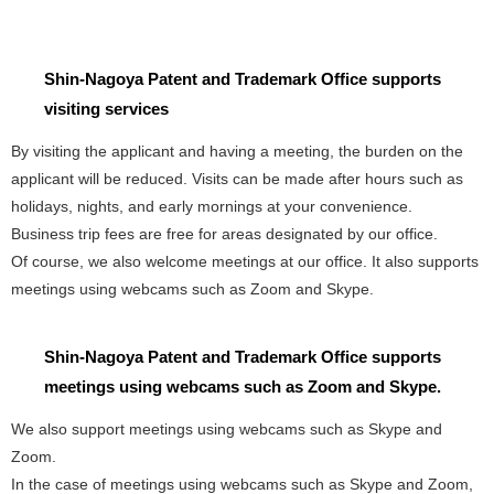
Shin-Nagoya Patent and Trademark Office supports
visiting services
By visiting the applicant and having a meeting, the burden on the
applicant will be reduced. Visits can be made after hours such as
holidays, nights, and early mornings at your convenience.
Business trip fees are free for areas designated by our office.
Of course, we also welcome meetings at our office. It also supports
meetings using webcams such as Zoom and Skype.
Shin-Nagoya Patent and Trademark Office supports
meetings using webcams such as Zoom and Skype.
We also support meetings using webcams such as Skype and
Zoom.
In the case of meetings using webcams such as Skype and Zoom,