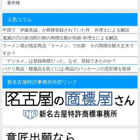
著作権
人気コラム
中国で「伊藤美誠」が商標登録されていた件 弁理士による解説
鬼滅の刃の炭治郎の柄の商標出願が拒絶-弁理士による解説
ラーメン屋が指定商品「ラーメン」で出願 その商標出願大丈夫で
すか？
「デジカメ」は登録商標だった。なぜ、登録できたのか？
パクリ商品・模倣品を防ぐには-商品のパッケージの意匠権を取得
新名古屋特許事務所外部リンク