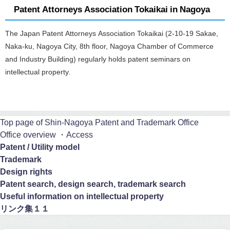
Patent Attorneys Association Tokaikai in Nagoya
The Japan Patent Attorneys Association Tokaikai (2-10-19 Sakae,
Naka-ku, Nagoya City, 8th floor, Nagoya Chamber of Commerce
and Industry Building) regularly holds patent seminars on
intellectual property.
Top page of Shin-Nagoya Patent and Trademark Office
Office overview ・Access
Patent / Utility model
Trademark
Design rights
Patent search, design search, trademark search
Useful information on intellectual property
リンク集１１