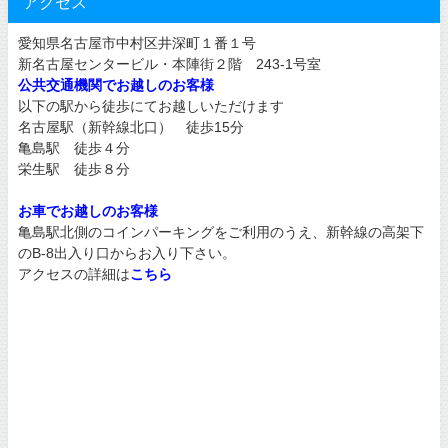
アクセス
愛知県名古屋市中村区井深町１番１号
新名古屋センタービル・本陣街２階 243-1号室
公共交通機関でお越しのお客様
以下の駅から徒歩にてお越しいただけます
名古屋駅（新幹線北口） 徒歩15分
亀島駅 徒歩４分
栄生駅 徒歩８分
お車でお越しのお客様
亀島駅北側のコインパーキングをご利用のうえ、新幹線の高架下
のB-8出入り口からお入り下さい。
アクセスの詳細は
こちら