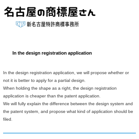
In the design registration application
In the design registration application, we will propose whether or
not it is better to apply for a partial design.
When holding the shape as a right, the design registration
application is cheaper than the patent application.
We will fully explain the difference between the design system and
the patent system, and propose what kind of application should be
filed.