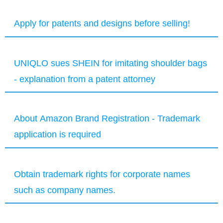
Apply for patents and designs before selling!
UNIQLO sues SHEIN for imitating shoulder bags
- explanation from a patent attorney
About Amazon Brand Registration - Trademark
application is required
Obtain trademark rights for corporate names
such as company names.