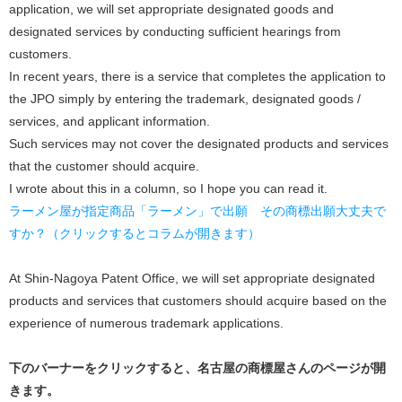
application, we will set appropriate designated goods and
designated services by conducting sufficient hearings from
customers.
In recent years, there is a service that completes the application to
the JPO simply by entering the trademark, designated goods /
services, and applicant information.
Such services may not cover the designated products and services
that the customer should acquire.
I wrote about this in a column, so I hope you can read it.
ラーメン屋が指定商品「ラーメン」で出願 その商標出願大丈夫で
すか？（クリックするとコラムが開きます）
At Shin-Nagoya Patent Office, we will set appropriate designated
products and services that customers should acquire based on the
experience of numerous trademark applications.
下のバーナーをクリックすると、名古屋の商標屋さんのページが開
きます。