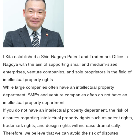
I Kita established a Shin-Nagoya Patent and Trademark Office in
Nagoya with the aim of supporting small and medium-sized
enterprises, venture companies, and sole proprietors in the field of
intellectual property rights.
While large companies often have an intellectual property
department, SMEs and venture companies often do not have an
intellectual property department.
If you do not have an intellectual property department, the risk of
disputes regarding intellectual property rights such as patent rights,
trademark rights, and design rights will increase dramatically.
Therefore, we believe that we can avoid the risk of disputes