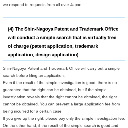
we respond to requests from all over Japan.
(4) The Shin-Nagoya Patent and Trademark Office
will conduct a simple search that is virtually free
of charge (patent application, trademark
application, design application).
Shin-Nagoya Patent and Trademark Office will carry out a simple
search before filing an application.
Even if the result of the simple investigation is good, there is no
guarantee that the right can be obtained, but if the simple
investigation reveals that the right cannot be obtained, the right
cannot be obtained. You can prevent a large application fee from
being incurred for a certain case.
If you give up the right, please pay only the simple investigation fee.
On the other hand, if the result of the simple search is good and