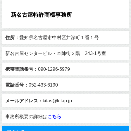
新名古屋特許商標事務所
住所：
愛知県名古屋市中村区井深町１番１号
新名古屋センタービル・本陣街２階 243-1号室
携帯電話番号：
090-1296-5979
電話番号：
052-433-6190
メールアドレス：
kitas@kitap.jp
事務所概要の詳細は
こちら