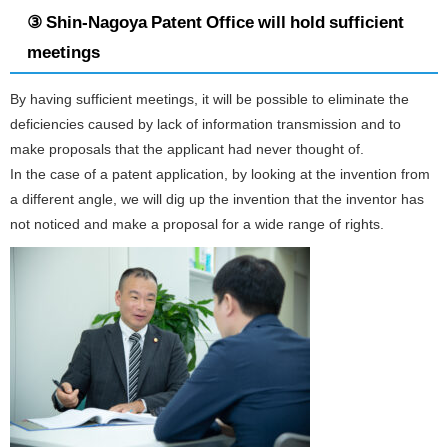
③ Shin-Nagoya Patent Office will hold sufficient
meetings
By having sufficient meetings, it will be possible to eliminate the
deficiencies caused by lack of information transmission and to
make proposals that the applicant had never thought of.
In the case of a patent application, by looking at the invention from
a different angle, we will dig up the invention that the inventor has
not noticed and make a proposal for a wide range of rights.