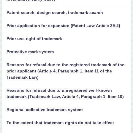
Patent search, design search, trademark search
Prior application for expansion (Patent Law Article 29-2)
Prior use right of trademark
Protective mark system
Reasons for refusal due to the registered trademark of the
prior applicant (Article 4, Paragraph 1, Item 11 of the
Trademark Law)
Reasons for refusal due to unregistered well-known
trademark (Trademark Law, Article 4, Paragraph 1, Item 10)
Regional collective trademark system
To the extent that trademark rights do not take effect