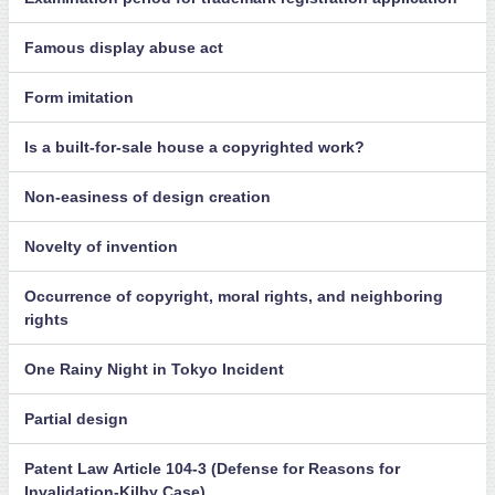
Famous display abuse act
Form imitation
Is a built-for-sale house a copyrighted work?
Non-easiness of design creation
Novelty of invention
Occurrence of copyright, moral rights, and neighboring
rights
One Rainy Night in Tokyo Incident
Partial design
Patent Law Article 104-3 (Defense for Reasons for
Invalidation-Kilby Case)