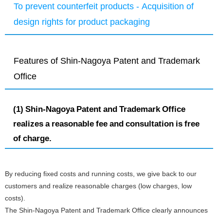
To prevent counterfeit products - Acquisition of
design rights for product packaging
Features of Shin-Nagoya Patent and Trademark
Office
(1) Shin-Nagoya Patent and Trademark Office
realizes a reasonable fee and consultation is free
of charge.
By reducing fixed costs and running costs, we give back to our
customers and realize reasonable charges (low charges, low
costs).
The Shin-Nagoya Patent and Trademark Office clearly announces