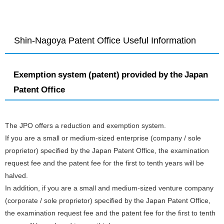
Shin-Nagoya Patent Office Useful Information
Exemption system (patent) provided by the Japan
Patent Office
The JPO offers a reduction and exemption system.
If you are a small or medium-sized enterprise (company / sole
proprietor) specified by the Japan Patent Office, the examination
request fee and the patent fee for the first to tenth years will be
halved.
In addition, if you are a small and medium-sized venture company
(corporate / sole proprietor) specified by the Japan Patent Office,
the examination request fee and the patent fee for the first to tenth