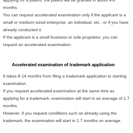
applying for a patent, the patent will be granted in about 4-8
months.
You can request accelerated examination only if the applicant is a
small or medium-sized enterprise, an individual, etc., or if you have
already conducted it.
If the applicant is a small business or sole proprietor, you can
request an accelerated examination.
Accelerated examination of trademark application
It takes 8-14 months from filing a trademark application to starting
examination.
If you request accelerated examination at the same time as
applying for a trademark, examination will start in an average of 1.7
months.
However, if you request conditions such as already using the
trademark, the examination will start in 1.7 months on average.