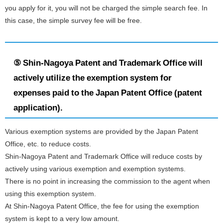
you apply for it, you will not be charged the simple search fee. In
this case, the simple survey fee will be free.
⑤ Shin-Nagoya Patent and Trademark Office will
actively utilize the exemption system for
expenses paid to the Japan Patent Office (patent
application).
Various exemption systems are provided by the Japan Patent
Office, etc. to reduce costs.
Shin-Nagoya Patent and Trademark Office will reduce costs by
actively using various exemption and exemption systems.
There is no point in increasing the commission to the agent when
using this exemption system.
At Shin-Nagoya Patent Office, the fee for using the exemption
system is kept to a very low amount.