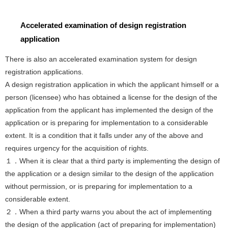
Accelerated examination of design registration
application
There is also an accelerated examination system for design
registration applications.
A design registration application in which the applicant himself or a
person (licensee) who has obtained a license for the design of the
application from the applicant has implemented the design of the
application or is preparing for implementation to a considerable
extent. It is a condition that it falls under any of the above and
requires urgency for the acquisition of rights.
１．When it is clear that a third party is implementing the design of
the application or a design similar to the design of the application
without permission, or is preparing for implementation to a
considerable extent.
２．When a third party warns you about the act of implementing
the design of the application (act of preparing for implementation)