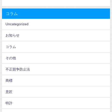
コラム
Uncategorized
お知らせ
コラム
その他
不正競争防止法
商標
意匠
特許