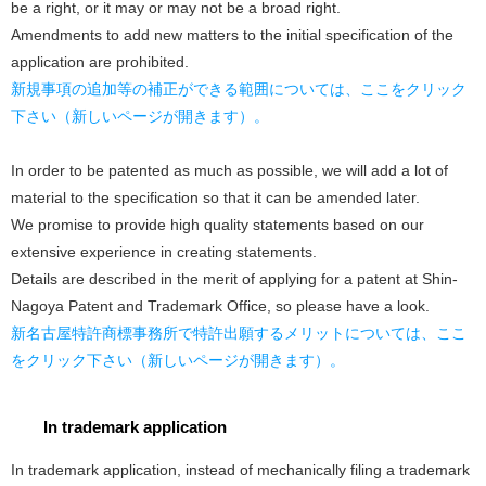
be a right, or it may or may not be a broad right.
Amendments to add new matters to the initial specification of the
application are prohibited.
新規事項の追加等の補正ができる範囲については、ここをクリック
下さい（新しいページが開きます）。
In order to be patented as much as possible, we will add a lot of
material to the specification so that it can be amended later.
We promise to provide high quality statements based on our
extensive experience in creating statements.
Details are described in the merit of applying for a patent at Shin-
Nagoya Patent and Trademark Office, so please have a look.
新名古屋特許商標事務所で特許出願するメリットについては、ここ
をクリック下さい（新しいページが開きます）。
In trademark application
In trademark application, instead of mechanically filing a trademark