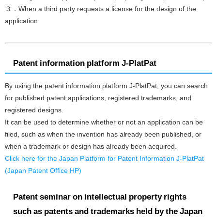
３．When a third party requests a license for the design of the
application
Patent information platform J-PlatPat
By using the patent information platform J-PlatPat, you can search
for published patent applications, registered trademarks, and
registered designs.
It can be used to determine whether or not an application can be
filed, such as when the invention has already been published, or
when a trademark or design has already been acquired.
Click here for the Japan Platform for Patent Information J-PlatPat
(Japan Patent Office HP)
Patent seminar on intellectual property rights
such as patents and trademarks held by the Japan