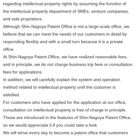
regarding intellectual property rights by assuming the function of
the intellectual property department of SMEs, venture companies,
and sole proprietors.
Although Shin-Nagoya Patent Office is not a large-scale office, we
believe that we can meet the needs of our customers in detail by
responding flexibly and with a small turn because it is a private
office.
At Shin-Nagoya Patent Office, we have realized reasonable fees,
and in principle, we do not charge business trip fees or consultation
fees for applications.
In addition, we will carefully explain the system and operation
method related to intellectual property until the customer is
satisfied.
For customers who have applied for the application at our office,
consultation on intellectual property is free of charge in principle.
These are introduced in the features of Shin-Nagoya Patent Office,
so we would appreciate it if you could take a look.
We will strive every day to become a patent office that customers