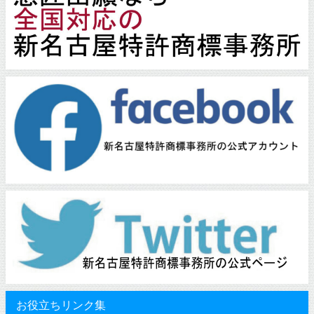
お役立ちリンク集