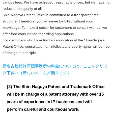
various fees. We have achieved reasonable prices, but we have not
reduced the quality at all.
Shin-Nagoya Patent Office is committed to a transparent fee
structure. Therefore, you will never be billed without your
knowledge. To make it easier for customers to consult with us, we
offer free consultation regarding applications.
For customers who have filed an application at the Shin-Nagoya
Patent Office, consultation on intellectual property rights will be free
of charge in principle.
新名古屋特許商標事務所の料金については、ここをクリッ
ク下さい（新しいページが開きます）
(2) The Shin-Nagoya Patent and Trademark Office
will be in charge of a patent attorney with over 15
years of experience in IP business, and will
perform careful and courteous work.