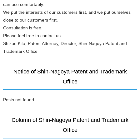
can use comfortably.
We put the interests of our customers first, and we put ourselves
close to our customers first.
Consultation is free.
Please feel free to contact us.
Shizuo Kita, Patent Attorney, Director, Shin-Nagoya Patent and
Trademark Office
Notice of Shin-Nagoya Patent and Trademark
Office
Posts not found
Column of Shin-Nagoya Patent and Trademark
Office