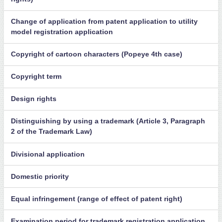
Change of application from patent application to utility
model registration application
Copyright of cartoon characters (Popeye 4th case)
Copyright term
Design rights
Distinguishing by using a trademark (Article 3, Paragraph
2 of the Trademark Law)
Divisional application
Domestic priority
Equal infringement (range of effect of patent right)
Examination period for trademark registration application