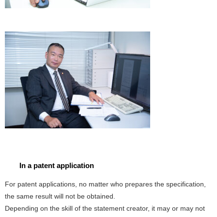
In a patent application
For patent applications, no matter who prepares the specification,
the same result will not be obtained.
Depending on the skill of the statement creator, it may or may not