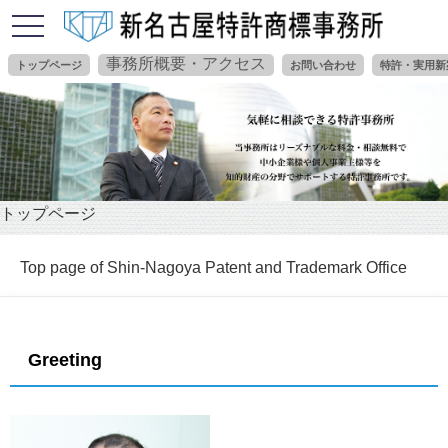
toggle
navigation
事務所概要・アクセス
トップページ
お問い合わせ
特許・実用新
トップページ
Top page of Shin-Nagoya Patent and Trademark Office
Greeting