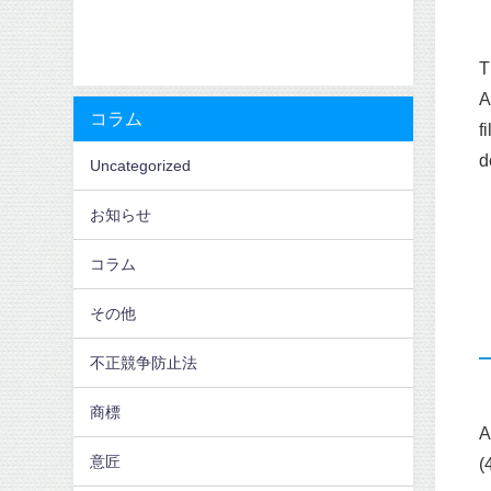
T
A
コラム
f
d
Uncategorized
お知らせ
コラム
その他
不正競争防止法
商標
A
意匠
(