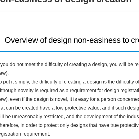
Overview of design non-easiness to cr
f you do not meet the difficulty of creating a design, you will be 
aw).
o put it simply, the difficulty of creating a design is the difficul
lthough novelty is required as a requirement for design registrat
aw), even if the design is novel, it is easy for a person concer
hat can be created have a low protective value, and if such desi
ill be unreasonably restricted, and the development of the indust
herefore, in order to protect only designs that have true protecti
egistration requirement.