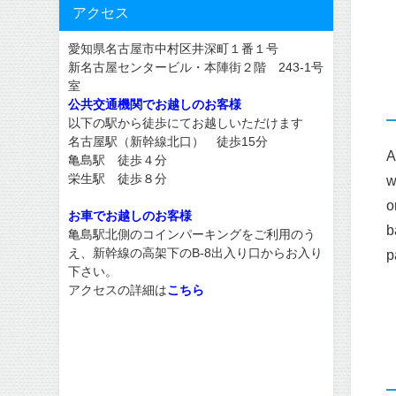
アクセス
愛知県名古屋市中村区井深町１番１号
新名古屋センタービル・本陣街２階 243-1号
室
公共交通機関でお越しのお客様
以下の駅から徒歩にてお越しいただけます
名古屋駅（新幹線北口） 徒歩15分
A
亀島駅 徒歩４分
栄生駅 徒歩８分
w
o
お車でお越しのお客様
b
亀島駅北側のコインパーキングをご利用のう
え、新幹線の高架下のB-8出入り口からお入り
p
下さい。
アクセスの詳細は
こちら