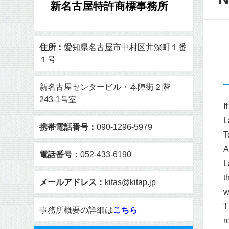
新名古屋特許商標事務所
住所：
愛知県名古屋市中村区井深町１番
１号
新名古屋センタービル・本陣街２階
243-1号室
I
L
携帯電話番号：
090-1296-5979
T
A
電話番号：
052-433-6190
L
t
メールアドレス：
kitas@kitap.jp
w
T
事務所概要の詳細は
こちら
r