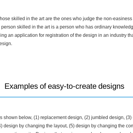
hose skilled in the art are the ones who judge the non-easiness 
 person skilled in the art is a person who has ordinary knowledge
iling an application for registration of the design in an industry t
esign.
Examples of easy-to-create designs
s shown below, (1) replacement design, (2) jumbled design, (3)
4) design by changing the layout, (5) design by changing the com