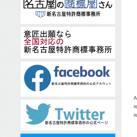
A
r
r