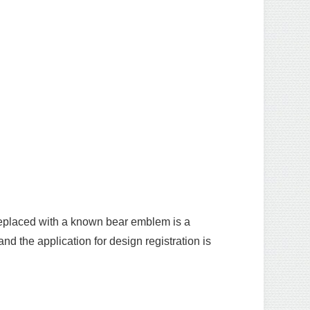
replaced with a known bear emblem is a
d the application for design registration is