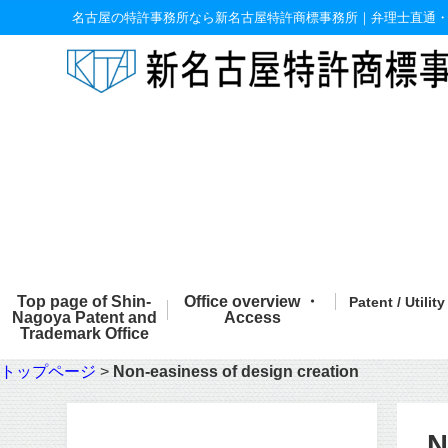
名古屋の特許事務所なら新名古屋特許商標事務所｜弁理士直通
Top page of Shin-
Office overview ・
Patent / Utilit
Nagoya Patent and
Access
Trademark Office
トップページ
>
Non-easiness of design creation
N