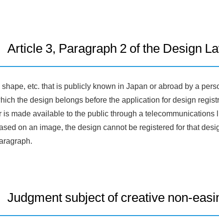
Article 3, Paragraph 2 of the Design L
 shape, etc. that is publicly known in Japan or abroad by a pers
hich the design belongs before the application for design registra
r is made available to the public through a telecommunications li
ased on an image, the design cannot be registered for that desi
aragraph.
Judgment subject of creative non-easi