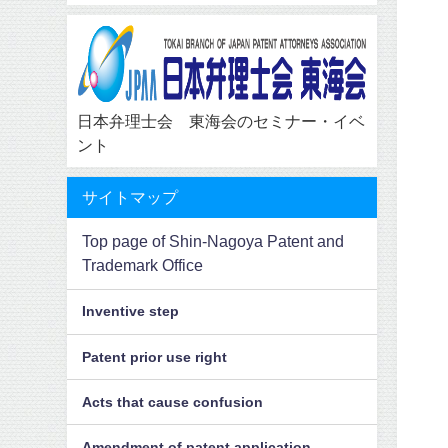
日本弁理士会 東海会のセミナー・イベ
ント
サイトマップ
Top page of Shin-Nagoya Patent and
Trademark Office
Inventive step
Patent prior use right
Acts that cause confusion
Amendment of patent application