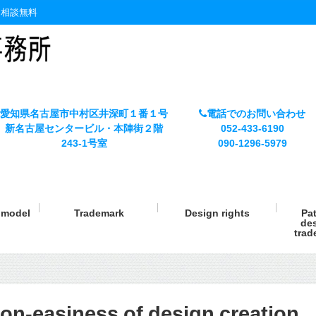
・相談無料
愛知県名古屋市中村区井深町１番１号
電話でのお問い合わせ
新名古屋センタービル・本陣街２階
052-433-6190
243-1号室
090-1296-5979
y model
Trademark
Design rights
Pat
des
trad
on-easiness of design creation