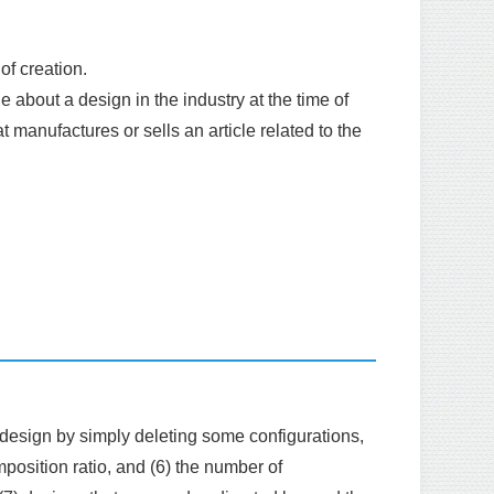
of creation.
 about a design in the industry at the time of
hat manufactures or sells an article related to the
 design by simply deleting some configurations,
position ratio, and (6) the number of