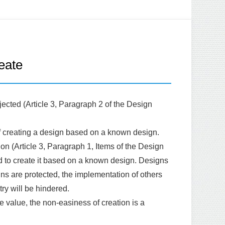
eate
rejected (Article 3, Paragraph 2 of the Design
ty of creating a design based on a known design.
ion (Article 3, Paragraph 1, Items of the Design
ned to create it based on a known design. Designs
gns are protected, the implementation of others
ry will be hindered.
ve value, the non-easiness of creation is a