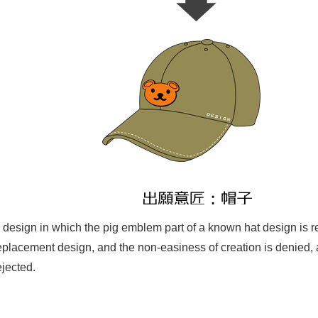
 design in which the pig emblem part of a known hat design is 
eplacement design, and the non-easiness of creation is denied, an
ejected.