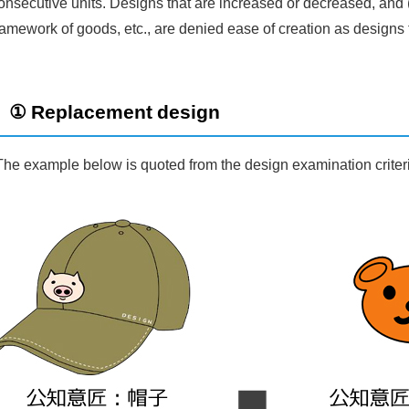
onsecutive units. Designs that are increased or decreased, and 
ramework of goods, etc., are denied ease of creation as designs t
① Replacement design
The example below is quoted from the design examination criter