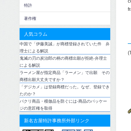
c
特許
f
著作権
人気コラム
中国で「伊藤美誠」が商標登録されていた件 弁
理士による解説
(
鬼滅の刃の炭治郎の柄の商標出願が拒絶-弁理士
による解説
ラーメン屋が指定商品「ラーメン」で出願 その
商標出願大丈夫ですか？
「デジカメ」は登録商標だった。なぜ、登録でき
たのか？
パクリ商品・模倣品を防ぐには-商品のパッケー
ジの意匠権を取得
新名古屋特許事務所外部リンク