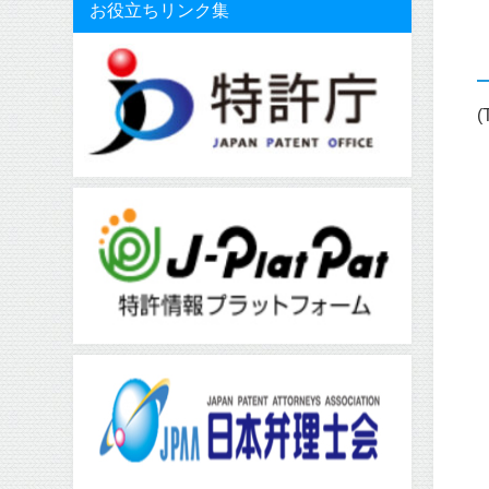
お役立ちリンク集
(