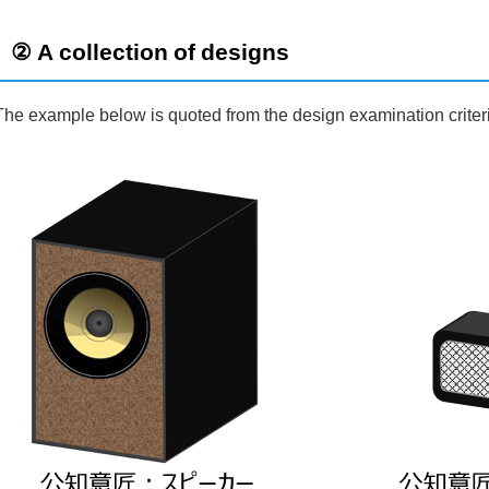
② A collection of designs
The example below is quoted from the design examination criter