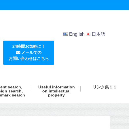
English
日本語
24時間お気軽に！
メールでの
お問い合わせはこちら
ent search,
Useful information
リンク集１１
ign search,
on intellectual
emark search
property