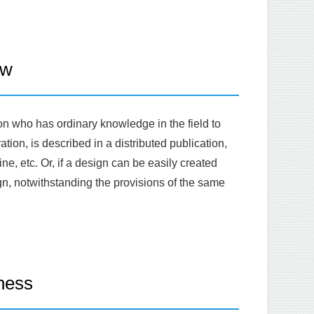
aw
on who has ordinary knowledge in the field to
tion, is described in a distributed publication,
ne, etc. Or, if a design can be easily created
gn, notwithstanding the provisions of the same
ness