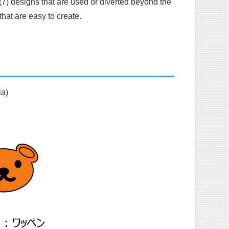
(7) designs that are used or diverted beyond the
hat are easy to create.
ia)