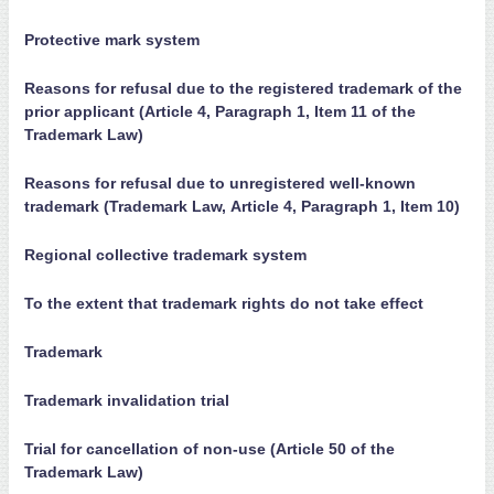
Protective mark system
Reasons for refusal due to the registered trademark of the
prior applicant (Article 4, Paragraph 1, Item 11 of the
Trademark Law)
Reasons for refusal due to unregistered well-known
trademark (Trademark Law, Article 4, Paragraph 1, Item 10)
Regional collective trademark system
To the extent that trademark rights do not take effect
Trademark
Trademark invalidation trial
Trial for cancellation of non-use (Article 50 of the
Trademark Law)