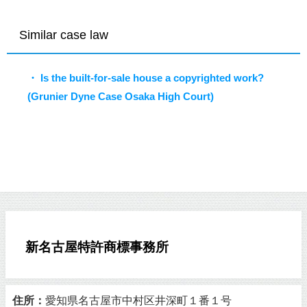
Similar case law
・ Is the built-for-sale house a copyrighted work?
(Grunier Dyne Case Osaka High Court)
新名古屋特許商標事務所
住所：
愛知県名古屋市中村区井深町１番１号