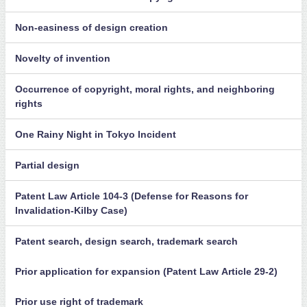
Non-easiness of design creation
Novelty of invention
Occurrence of copyright, moral rights, and neighboring
rights
One Rainy Night in Tokyo Incident
Partial design
Patent Law Article 104-3 (Defense for Reasons for
Invalidation-Kilby Case)
Patent search, design search, trademark search
Prior application for expansion (Patent Law Article 29-2)
Prior use right of trademark