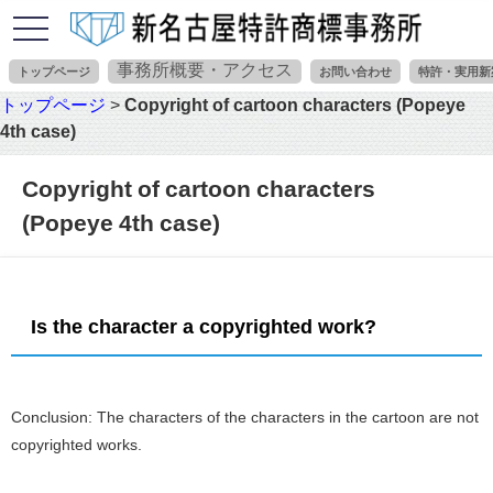
toggle
navigation
事務所概要・アクセス
トップページ
お問い合わせ
特許・実用新
トップページ
>
Copyright of cartoon characters (Popeye
4th case)
Copyright of cartoon characters
(Popeye 4th case)
Is the character a copyrighted work?
Conclusion: The characters of the characters in the cartoon are not
copyrighted works.