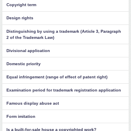
Copyright term
Design rights
Distinguishing by using a trademark (Article 3, Paragraph
2 of the Trademark Law)
Divisional application
Domestic priority
Equal infringement (range of effect of patent right)
Examination period for trademark registration application
Famous display abuse act
Form imitation
Is a built-for-sale house a copyrighted work?