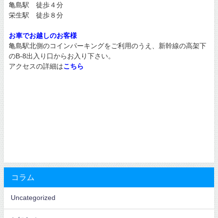
亀島駅 徒歩４分
栄生駅 徒歩８分
お車でお越しのお客様
亀島駅北側のコインパーキングをご利用のうえ、新幹線の高架下
のB-8出入り口からお入り下さい。
アクセスの詳細は
こちら
コラム
Uncategorized