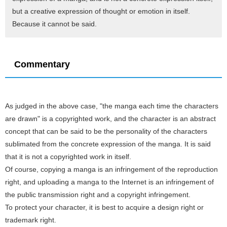
but a creative expression of thought or emotion in itself.
Because it cannot be said.
Commentary
As judged in the above case, "the manga each time the characters
are drawn" is a copyrighted work, and the character is an abstract
concept that can be said to be the personality of the characters
sublimated from the concrete expression of the manga. It is said
that it is not a copyrighted work in itself.
Of course, copying a manga is an infringement of the reproduction
right, and uploading a manga to the Internet is an infringement of
the public transmission right and a copyright infringement.
To protect your character, it is best to acquire a design right or
trademark right.