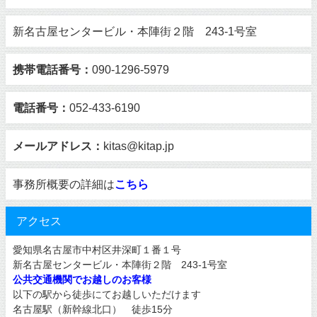
新名古屋センタービル・本陣街２階 243-1号室
携帯電話番号：
090-1296-5979
電話番号：
052-433-6190
メールアドレス：
kitas@kitap.jp
事務所概要の詳細は
こちら
アクセス
愛知県名古屋市中村区井深町１番１号
新名古屋センタービル・本陣街２階 243-1号室
公共交通機関でお越しのお客様
以下の駅から徒歩にてお越しいただけます
名古屋駅（新幹線北口） 徒歩15分