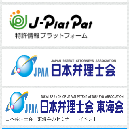
日本弁理士会 東海会のセミナー・イベント