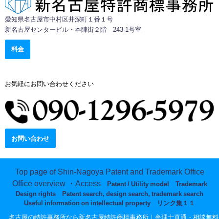
愛知県名古屋市中村区井深町１番１号
新名古屋センタービル・本陣街２階 243-1号室
料金
お気軽にお問い合わせください
9:00-17:00 [土日祝除く]
お問い合わせ
Top page of Shin-Nagoya Patent and Trademark Office
Office overview ・Access
Patent / Utility model
Trademark
Design rights
Patent search, design search, trademark search
Useful information on intellectual property
リンク集１１
© 名古屋の特許事務所なら新名古屋特許商標事務所｜弁理士直通・相談無料