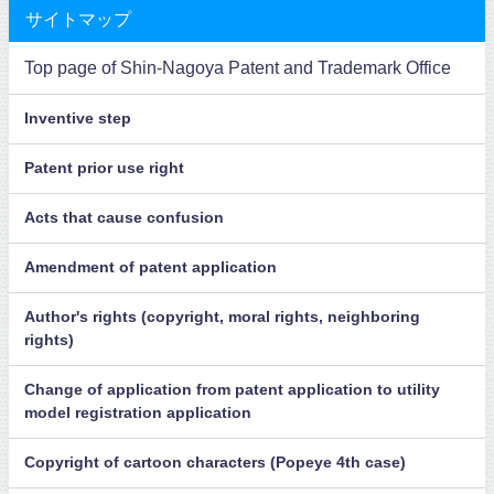
サイトマップ
Top page of Shin-Nagoya Patent and Trademark Office
Inventive step
Patent prior use right
Acts that cause confusion
Amendment of patent application
Author's rights (copyright, moral rights, neighboring
rights)
Change of application from patent application to utility
model registration application
Copyright of cartoon characters (Popeye 4th case)