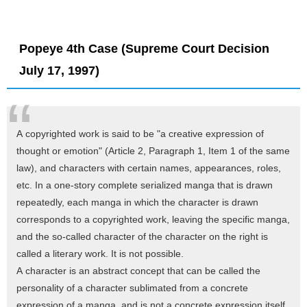
Popeye 4th Case (Supreme Court Decision
July 17, 1997)
A copyrighted work is said to be "a creative expression of
thought or emotion" (Article 2, Paragraph 1, Item 1 of the same
law), and characters with certain names, appearances, roles,
etc. In a one-story complete serialized manga that is drawn
repeatedly, each manga in which the character is drawn
corresponds to a copyrighted work, leaving the specific manga,
and the so-called character of the character on the right is
called a literary work. It is not possible.
A character is an abstract concept that can be called the
personality of a character sublimated from a concrete
expression of a manga, and is not a concrete expression itself,