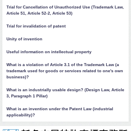
Trial for Cancellation of Unauthorized Use (Trademark Law,
Article 51, Article 52-2, Article 53)
Trial for invalidation of patent
Unity of invention
Useful information on intellectual property
What is a violation of Article 3.1 of the Trademark Law (a
trademark used for goods or services related to one's own
business)?
What is an industrially usable design? (Design Law, Article
3, Paragraph 1 Pillar)
What is an invention under the Patent Law (industrial
applicability)?