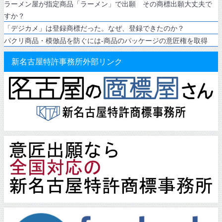
ラーメン屋が指定商品「ラーメン」で出願 その商標出願大丈夫で
すか？
「デジカメ」は登録商標だった。なぜ、登録できたのか？
パクリ商品・模倣品を防ぐには-商品のパッケージの意匠権を取得
新名古屋特許事務所外部リンク