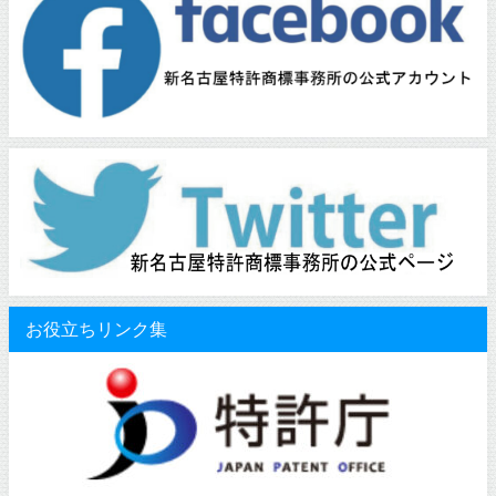
お役立ちリンク集