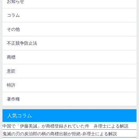
お知らせ
コラム
その他
不正競争防止法
商標
意匠
特許
著作権
人気コラム
中国で「伊藤美誠」が商標登録されていた件 弁理士による解説
鬼滅の刃の炭治郎の柄の商標出願が拒絶-弁理士による解説