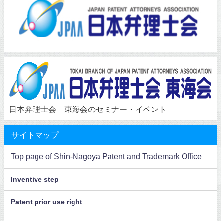
日本弁理士会 東海会のセミナー・イベント
サイトマップ
Top page of Shin-Nagoya Patent and Trademark Office
Inventive step
Patent prior use right