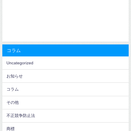
コラム
Uncategorized
お知らせ
コラム
その他
不正競争防止法
商標