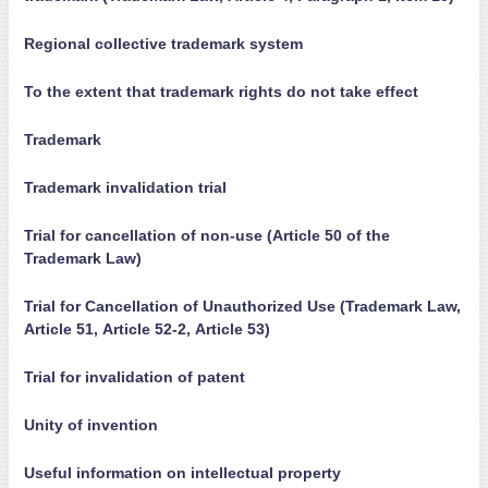
Regional collective trademark system
To the extent that trademark rights do not take effect
Trademark
Trademark invalidation trial
Trial for cancellation of non-use (Article 50 of the
Trademark Law)
Trial for Cancellation of Unauthorized Use (Trademark Law,
Article 51, Article 52-2, Article 53)
Trial for invalidation of patent
Unity of invention
Useful information on intellectual property