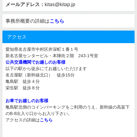
メールアドレス：
kitas@kitap.jp
事務所概要の詳細は
こちら
アクセス
愛知県名古屋市中村区井深町１番１号
新名古屋センタービル・本陣街２階 243-1号室
公共交通機関でお越しのお客様
以下の駅から徒歩にてお越しいただけます
名古屋駅（新幹線北口） 徒歩15分
亀島駅 徒歩４分
栄生駅 徒歩８分
お車でお越しのお客様
亀島駅北側のコインパーキングをご利用のうえ、新幹線の高架下
のB-8出入り口からお入り下さい。
アクセスの詳細は
こちら