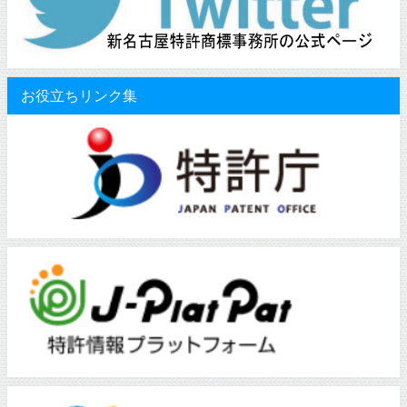
お役立ちリンク集