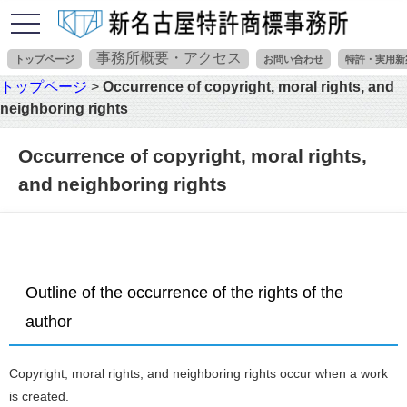
toggle
navigation
事務所概要・アクセス
トップページ
お問い合わせ
特許・実用新
トップページ
>
Occurrence of copyright, moral rights, and
neighboring rights
Occurrence of copyright, moral rights,
and neighboring rights
Outline of the occurrence of the rights of the
author
Copyright, moral rights, and neighboring rights occur when a work
is created.