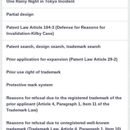
One Rainy Night in Tokyo Incident
Partial design
Patent Law Article 104-3 (Defense for Reasons for
Invalidation-Kilby Case)
Patent search, design search, trademark search
Prior application for expansion (Patent Law Article 29-2)
Prior use right of trademark
Protective mark system
Reasons for refusal due to the registered trademark of the
prior applicant (Article 4, Paragraph 1, Item 11 of the
Trademark Law)
Reasons for refusal due to unregistered well-known
trademark (Trademark Law, Article 4, Paragraph 1, Item 10)