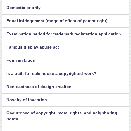
Domestic priority
Equal infringement (range of effect of patent right)
Examination period for trademark registration application
Famous display abuse act
Form imitation
Is a built-for-sale house a copyrighted work?
Non-easiness of design creation
Novelty of invention
Occurrence of copyright, moral rights, and neighboring
rights