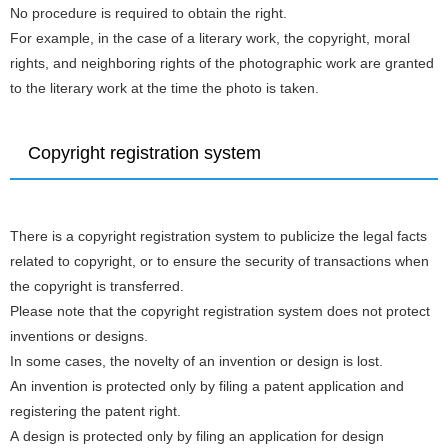
No procedure is required to obtain the right.
For example, in the case of a literary work, the copyright, moral
rights, and neighboring rights of the photographic work are granted
to the literary work at the time the photo is taken.
Copyright registration system
There is a copyright registration system to publicize the legal facts
related to copyright, or to ensure the security of transactions when
the copyright is transferred.
Please note that the copyright registration system does not protect
inventions or designs.
In some cases, the novelty of an invention or design is lost.
An invention is protected only by filing a patent application and
registering the patent right.
A design is protected only by filing an application for design