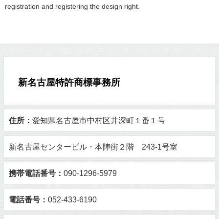
registration and registering the design right.
新名古屋特許商標事務所
住所：
愛知県名古屋市中村区井深町１番１号
新名古屋センタービル・本陣街２階 243-1号室
携帯電話番号：
090-1296-5979
電話番号：
052-433-6190