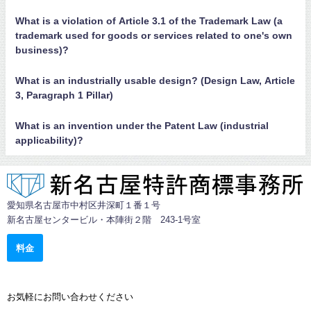
What is a violation of Article 3.1 of the Trademark Law (a
trademark used for goods or services related to one's own
business)?
What is an industrially usable design? (Design Law, Article
3, Paragraph 1 Pillar)
What is an invention under the Patent Law (industrial
applicability)?
愛知県名古屋市中村区井深町１番１号
新名古屋センタービル・本陣街２階 243-1号室
料金
お気軽にお問い合わせください