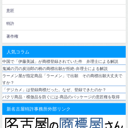
意匠
特許
著作権
人気コラム
中国で「伊藤美誠」が商標登録されていた件 弁理士による解説
鬼滅の刃の炭治郎の柄の商標出願が拒絶-弁理士による解説
ラーメン屋が指定商品「ラーメン」で出願 その商標出願大丈夫で
すか？
「デジカメ」は登録商標だった。なぜ、登録できたのか？
パクリ商品・模倣品を防ぐには-商品のパッケージの意匠権を取得
新名古屋特許事務所外部リンク