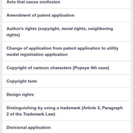
Acts that cause confusion
Amendment of patent application
Author's rights (copyright, moral rights, neighboring
rights)
Change of application from patent application to utility
model registration application
Copyright of cartoon characters (Popeye 4th case)
Copyright term
Design rights
Distinguishing by using a trademark (Article 3, Paragraph
2 of the Trademark Law)
Divisional application